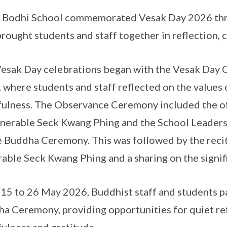
Bodhi School commemorated Vesak Day 2026 throug
brought students and staff together in reflection, 
esak Day celebrations began with the Vesak Da
 where students and staff reflected on the values
ulness. The Observance Ceremony included the of
nerable Seck Kwang Phing and the School Leaders,
e Buddha Ceremony. This was followed by the recit
able Seck Kwang Phing and a sharing on the signif
15 to 26 May 2026, Buddhist staff and students pa
a Ceremony, providing opportunities for quiet ref