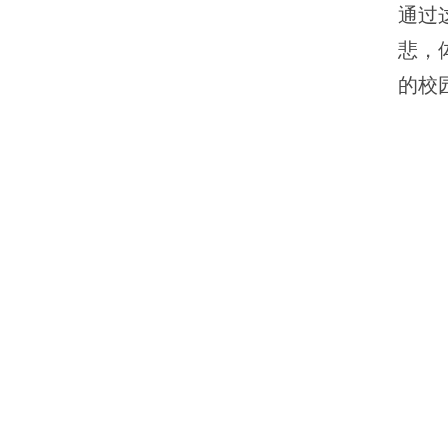
通过
悲，
的校