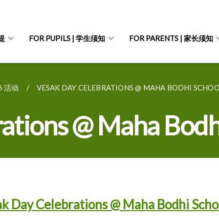
菩提
FOR PUPILS | 学生须知
FOR PARENTS | 家长须知
26 活动
VESAK DAY CELEBRATIONS @ MAHA BODHI SCHOOL
rations @ Maha Bodh
k Day Celebrations @ Maha Bodhi Scho