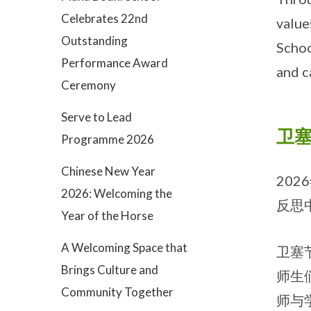
Celebrates 22nd
value
Outstanding
Schoo
Performance Award
and c
Ceremony
Serve to Lead
卫塞
Programme 2026
Chinese New Year
20
2026: Welcoming the
反思
Year of the Horse
A Welcoming Space that
卫塞
Brings Culture and
师生
Community Together
师与