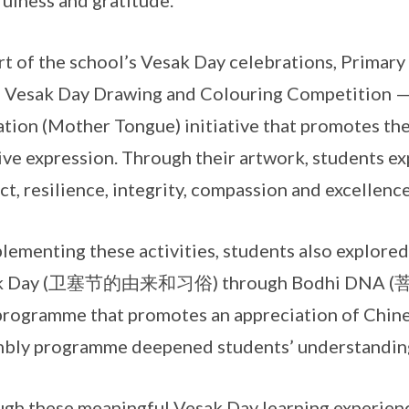
ulness and gratitude.
rt of the school’s Vesak Day celebrations, Primary
e Vesak Day Drawing and Colouring Competition —
tion (Mother Tongue) initiative that promotes the
ive expression. Through their artwork, students ex
ct, resilience, integrity, compassion and excellence
ementing these activities, students also explored 
k Day (卫塞节的由来和习俗) through Bodhi DNA (菩提 D
rogramme that promotes an appreciation of Chines
bly programme deepened students’ understanding 
gh these meaningful Vesak Day learning experienc