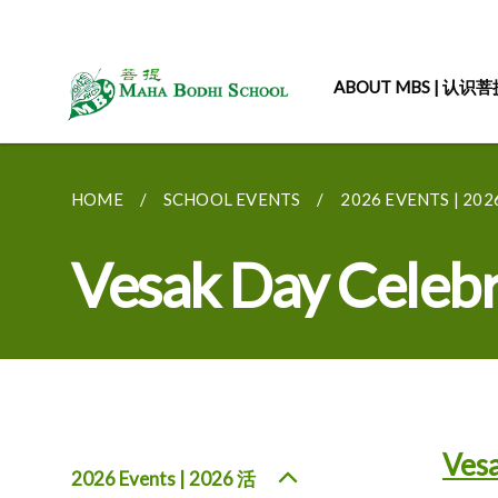
ABOUT MBS | 认识
HOME
SCHOOL EVENTS
2026 EVENTS | 20
Vesak Day Celeb
Vesa
2026 Events | 2026 活