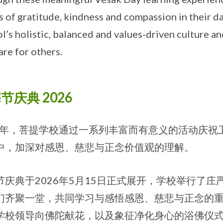
s of gratitude, kindness and compassion in their da
l’s holistic, balanced and values-driven culture a
are for others.
节庆典 2026
26年，菩提学校通过一系列丰富而有意义的活动庆
中，加深对感恩、慈悲与正念价值观的理解。
节庆典于2026年5月15日正式展开，学校举行了
们齐聚一堂，共同学习与感悟感恩、慈悲与正念的
学校领导向佛陀献花，以及象征净化身心的浴佛仪