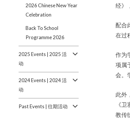
经》
2026 Chinese New Year
Celebration
配合
Back To School
在过
Programme 2026
2025 Events | 2025 活
作为
动
项属
会。
2024 Events | 2024 活
动
此外
《卫
Past Events | 往期活动
教传