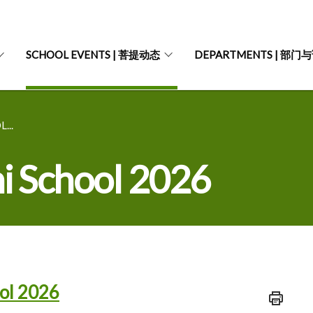
SCHOOL EVENTS | 菩提动态
DEPARTMENTS | 部门
...
i School 2026
ol 2026