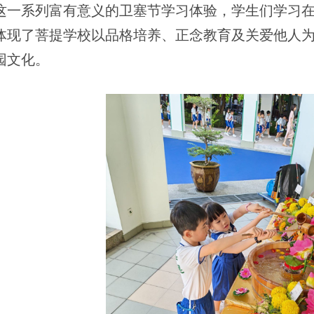
这一系列富有意义的卫塞节学习体验，学生们学习
体现了菩提学校以品格培养、正念教育及关爱他人
园文化。