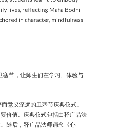
ily lives, reflecting Maha Bodhi
nchored in character, mindfulness
祝卫塞节，让师生们在学习、体验与
庄严而意义深远的卫塞节庆典仪式。
重要价值。庆典仪式包括由释广品法
式。随后，释广品法师诵念《心