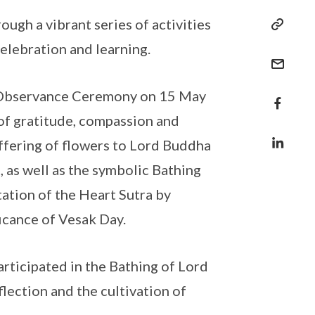
h a vibrant series of activities
celebration and learning.
y Observance Ceremony on 15 May
 of gratitude, compassion and
fering of flowers to Lord Buddha
 as well as the symbolic Bathing
ation of the Heart Sutra by
icance of Vesak Day.
rticipated in the Bathing of Lord
lection and the cultivation of