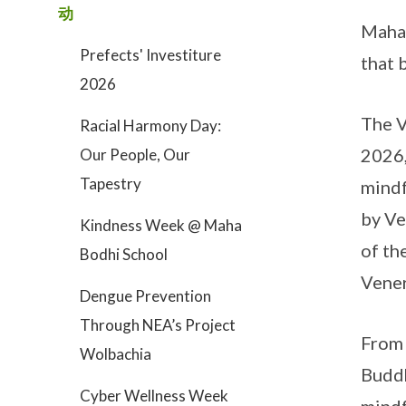
动
Maha 
Prefects' Investiture
that 
2026
The V
Racial Harmony Day:
2026,
Our People, Our
Tapestry
mindf
by Ve
Kindness Week @ Maha
of th
Bodhi School
Vener
Dengue Prevention
Through NEA’s Project
From 
Wolbachia
Buddh
Cyber Wellness Week