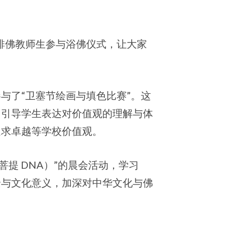
安排佛教师生参与浴佛仪式，让大家
与了“卫塞节绘画与填色比赛”。这
，引导学生表达对价值观的理解与体
追求卓越等学校价值观。
（菩提 DNA）”的晨会活动，学习
景与文化意义，加深对中华文化与佛