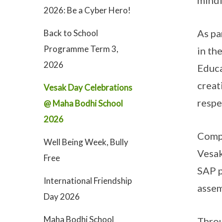
mindf
2026: Be a Cyber Hero!
As pa
Back to School
Programme Term 3,
in th
2026
Educa
creat
Vesak Day Celebrations
respe
@ Maha Bodhi School
2026
Compl
Well Being Week, Bully
Vesa
Free
SAP p
International Friendship
assem
Day 2026
Maha Bodhi School
Throu