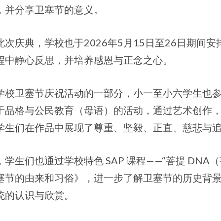
，并分享卫塞节的意义。
此次庆典，学校也于2026年5月15日至26日期间
程中静心反思，并培养感恩与正念之心。
学校卫塞节庆祝活动的一部分，小一至小六学生也参
于品格与公民教育（母语）的活动，通过艺术创作
学生们在作品中展现了尊重、坚毅、正直、慈悲与
，学生们也通过学校特色 SAP 课程——“菩提 DNA
塞节的由来和习俗》，进一步了解卫塞节的历史背
统的认识与欣赏。