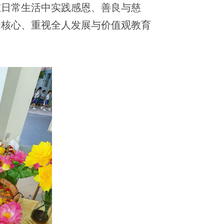
在日常生活中实践感恩、善良与慈
为核心、重视全人发展与价值观教育