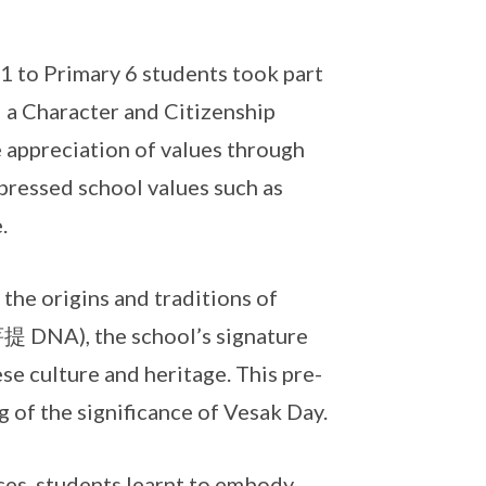
 1 to Primary 6 students took part
 a Character and Citizenship
 appreciation of values through
pressed school values such as
.
the origins and traditions of
NA), the school’s signature
e culture and heritage. This pre-
of the significance of Vesak Day.
es, students learnt to embody