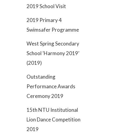
2019 School Visit
2019 Primary 4
Swimsafer Programme
West Spring Secondary
School ‘Harmony 2019’
(2019)
Outstanding
Performance Awards
Ceremony 2019
15th NTU Institutional
Lion Dance Competition
2019