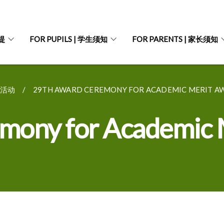
菩提
FOR PUPILS | 学生须知
FOR PARENTS | 家长须知
往期活动
29TH AWARD CEREMONY FOR ACADEMIC MERIT AW
mony for Academic 