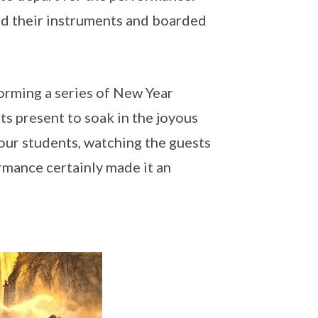
red their instruments and boarded
orming a series of New Year
 present to soak in the joyous
our students, watching the guests
rmance certainly made it an