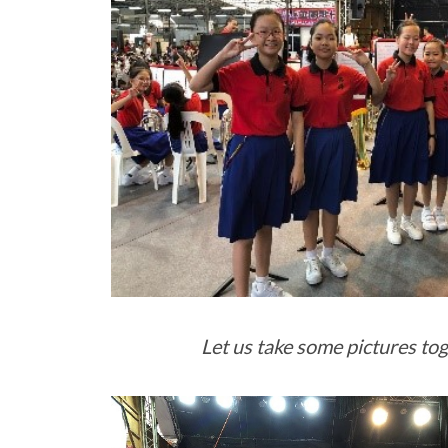
Let us take some pictures to