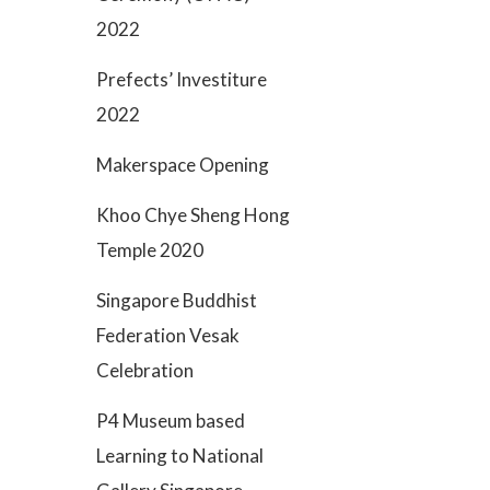
2022
Prefects’ Investiture
2022
Makerspace Opening
Khoo Chye Sheng Hong
Temple 2020
Singapore Buddhist
Federation Vesak
Celebration
P4 Museum based
Learning to National