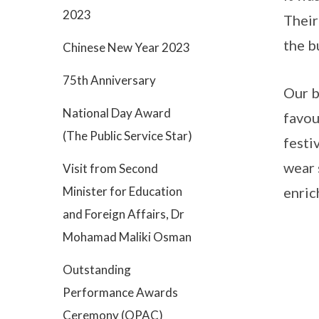
2023
Their
the b
Chinese New Year 2023
75th Anniversary
Our b
National Day Award
favou
(The Public Service Star)
festi
wear 
Visit from Second
Minister for Education
enric
and Foreign Affairs, Dr
Mohamad Maliki Osman
Outstanding
Performance Awards
Ceremony (OPAC)