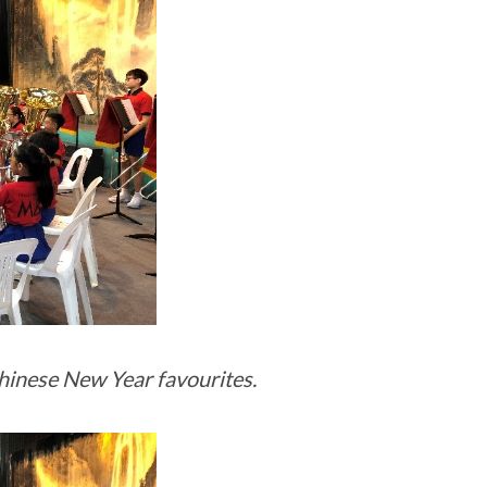
hinese New Year favourites.