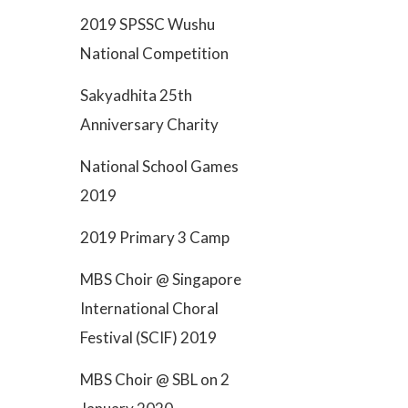
2019 SPSSC Wushu
National Competition
Sakyadhita 25th
Anniversary Charity
National School Games
2019
2019 Primary 3 Camp
MBS Choir @ Singapore
International Choral
Festival (SCIF) 2019
MBS Choir @ SBL on 2