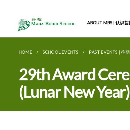
ABOUT MBS | 认识
HOME
SCHOOL EVENTS
PAST EVENTS | 
29th Award Cere
(Lunar New Year)