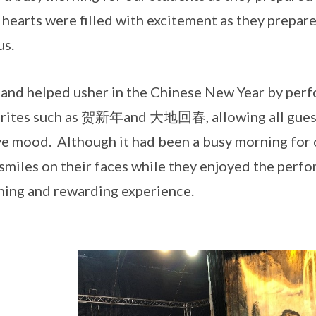
 hearts were filled with excitement as they prepa
us.
and helped usher in the Chinese New Year by perf
rites such as 贺新年and 大地回春, allowing all guests
ve mood. Although it had been a busy morning for 
smiles on their faces while they enjoyed the perfo
hing and rewarding experience.