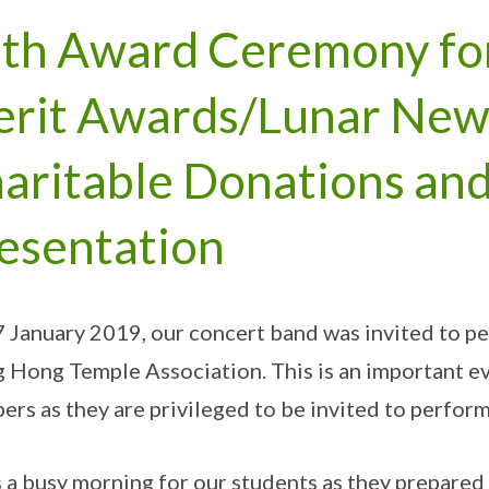
th Award Ceremony fo
rit Awards/Lunar New
aritable Donations an
esentation
 January 2019, our concert band was invited to p
 Hong Temple Association. This is an important e
rs as they are privileged to be invited to perform
s a busy morning for our students as they prepared