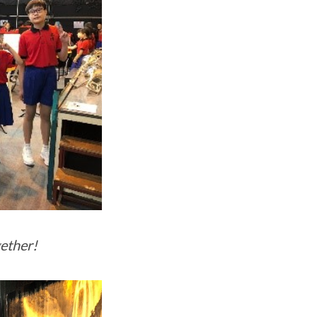
gether!