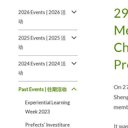
29
2026 Events | 2026 活
动
Me
2025 Events | 2025 活
Ch
动
Pr
2024 Events | 2024 活
动
On 27
Past Events | 往期活动
Sheng
Experiential Learning
membe
Week 2023
Prefects' Investiture
It wa