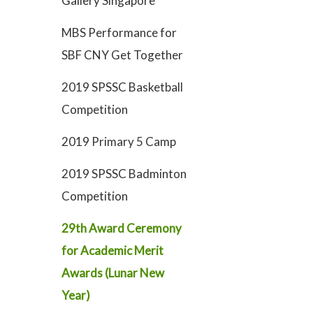
Gallery Singapore
MBS Performance for
SBF CNY Get Together
2019 SPSSC Basketball
Competition
2019 Primary 5 Camp
2019 SPSSC Badminton
Competition
29th Award Ceremony
for Academic Merit
Awards (Lunar New
Year)