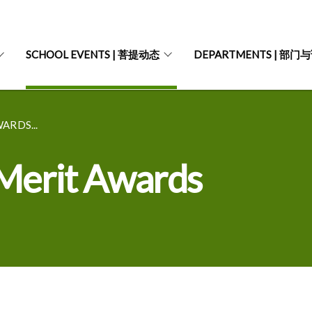
SCHOOL EVENTS | 菩提动态
DEPARTMENTS | 部门
ARDS...
Merit Awards