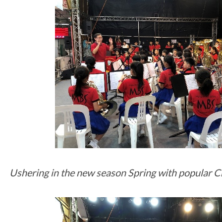
Ushering in the new season Spring with popular C