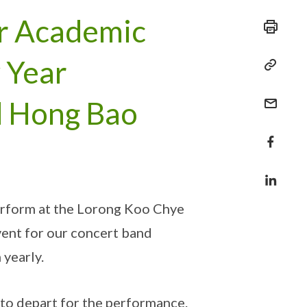
r Academic
 Year
d Hong Bao
erform at the Lorong Koo Chye
vent for our concert band
 yearly.
 to depart for the performance.