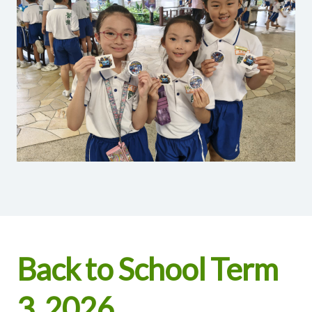
Back to School Term
3, 2026