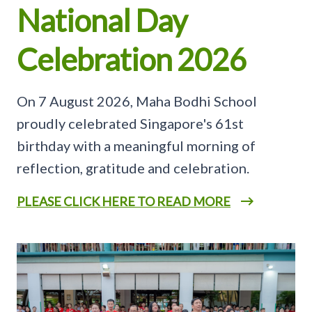
National Day
Celebration 2026
On 7 August 2026, Maha Bodhi School
proudly celebrated Singapore's 61st
birthday with a meaningful morning of
reflection, gratitude and celebration.
PLEASE CLICK HERE TO READ MORE