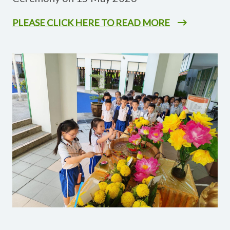
PLEASE CLICK HERE TO READ MORE