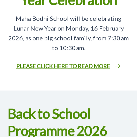
Year Celebration
Maha Bodhi School will be celebrating
Lunar New Year on Monday, 16 February
2026, as one big school family, from 7:30 am
to 10:30 am.
PLEASE CLICK HERE TO READ MORE
Back to School
Programme 2026