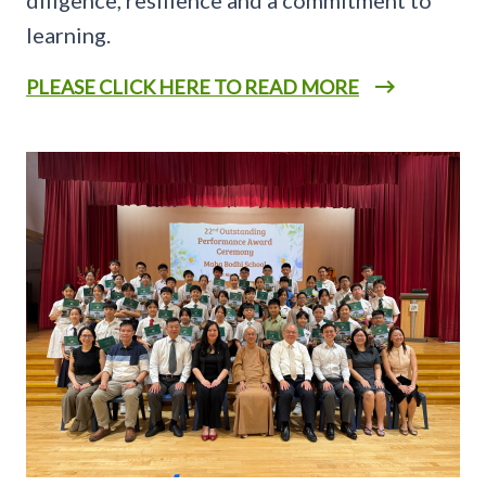
learning.
PLEASE CLICK HERE TO READ MORE