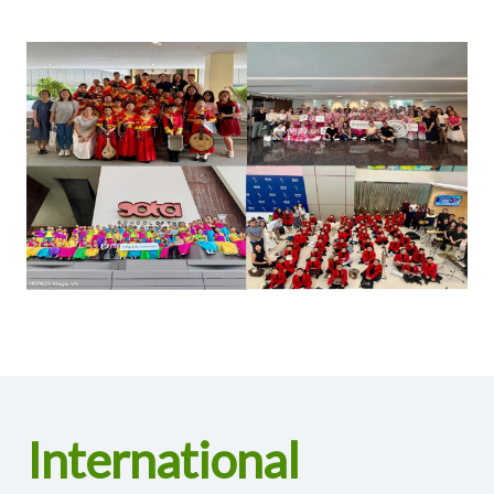
International