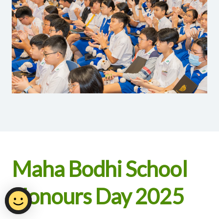
Maha Bodhi School
Honours Day 2025