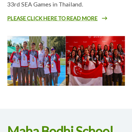
33rd SEA Games in Thailand.
PLEASE CLICK HERE TO READ MORE
Maha Bodhi School