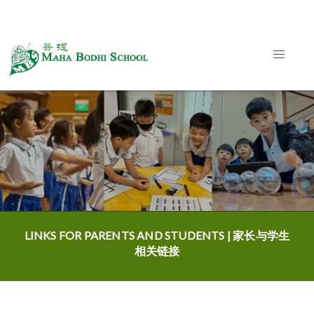
LINKS FOR PARENTS AND STUDENTS | 家长与学生
相关链接