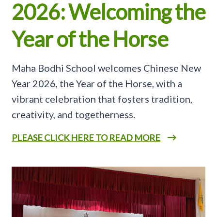
2026: Welcoming the
Year of the Horse
Maha Bodhi School welcomes Chinese New
Year 2026, the Year of the Horse, with a
vibrant celebration that fosters tradition,
creativity, and togetherness.
PLEASE CLICK HERE TO READ MORE