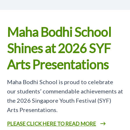
Maha Bodhi School
Shines at 2026 SYF
Arts Presentations
Maha Bodhi School is proud to celebrate
our students’ commendable achievements at
the 2026 Singapore Youth Festival (SYF)
Arts Presentations.
PLEASE CLICK HERE TO READ MORE