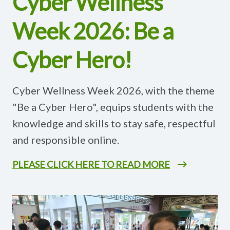
Cyber Wellness
Week 2026: Be a
Cyber Hero!
Cyber Wellness Week 2026, with the theme
"Be a Cyber Hero", equips students with the
knowledge and skills to stay safe, respectful
and responsible online.
PLEASE CLICK HERE TO READ MORE