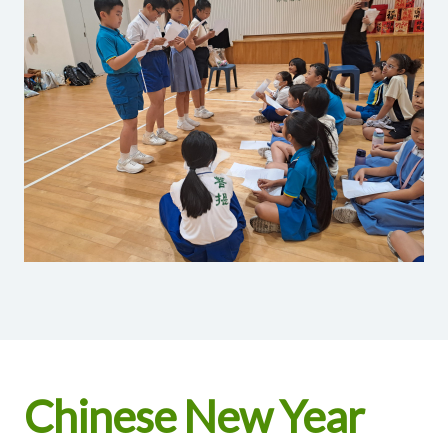
Chinese New Year