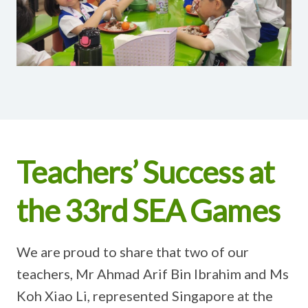
Teachers’ Success at
the 33rd SEA Games
We are proud to share that two of our
teachers, Mr Ahmad Arif Bin Ibrahim and Ms
Koh Xiao Li, represented Singapore at the