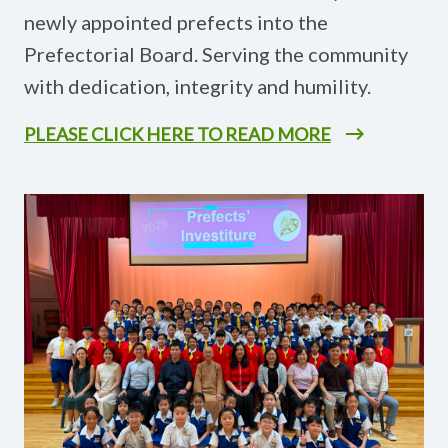
newly appointed prefects into the
Prefectorial Board. Serving the community
with dedication, integrity and humility.
PLEASE CLICK HERE TO READ MORE