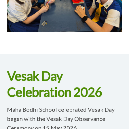
Vesak Day
Celebration 2026
Maha Bodhi School celebrated Vesak Day
began with the Vesak Day Observance
Ceremony on 15 May 2026