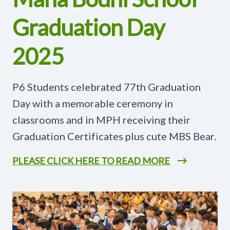
Graduation Day
2025
P6 Students celebrated 77th Graduation
Day with a memorable ceremony in
classrooms and in MPH receiving their
Graduation Certificates plus cute MBS Bear.
PLEASE CLICK HERE TO READ MORE