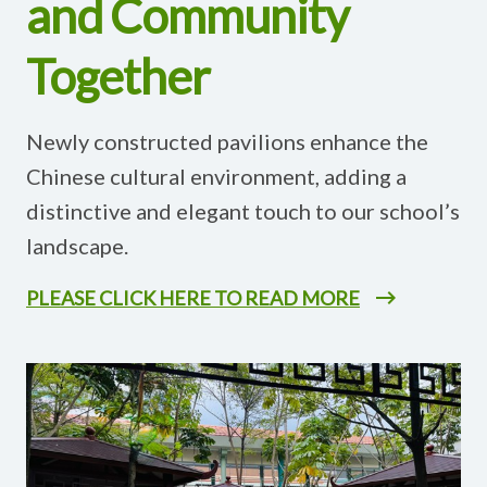
and Community
Together
Newly constructed pavilions enhance the
Chinese cultural environment, adding a
distinctive and elegant touch to our school’s
landscape.
PLEASE CLICK HERE TO READ MORE