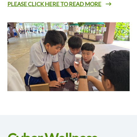
PLEASE CLICK HERE TO READ MORE