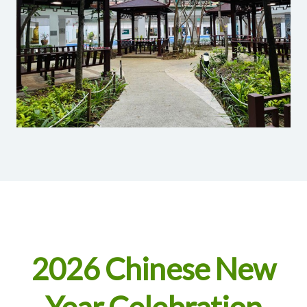
2026 Chinese New