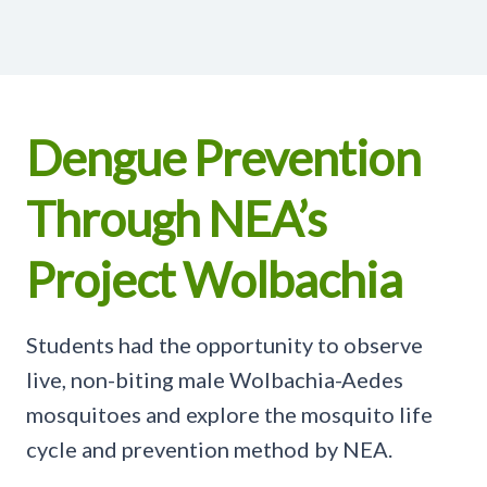
Dengue Prevention
Through NEA’s
Project Wolbachia
Students had the opportunity to observe
live, non-biting male Wolbachia-Aedes
mosquitoes and explore the mosquito life
cycle and prevention method by NEA.