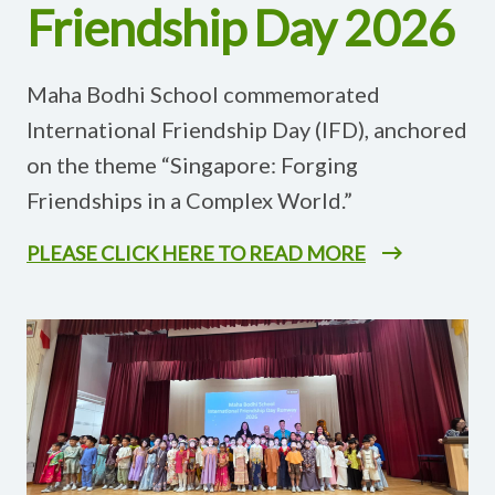
Friendship Day 2026
Maha Bodhi School commemorated
International Friendship Day (IFD), anchored
on the theme “Singapore: Forging
Friendships in a Complex World.”
PLEASE CLICK HERE TO READ MORE