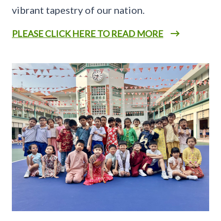
vibrant tapestry of our nation.
PLEASE CLICK HERE TO READ MORE