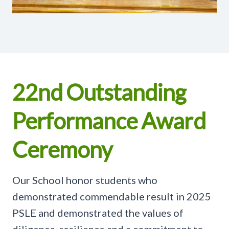
22nd Outstanding
Performance Award
Ceremony
Our School honor students who
demonstrated commendable result in 2025
PSLE and demonstrated the values of
diligence, resilience and a commitment to