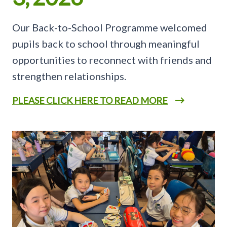
Our Back-to-School Programme welcomed
pupils back to school through meaningful
opportunities to reconnect with friends and
strengthen relationships.
PLEASE CLICK HERE TO READ MORE