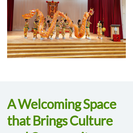
A Welcoming Space
that Brings Culture