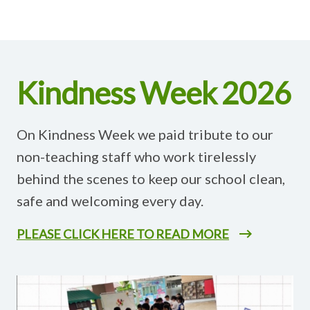
Kindness Week 2026
On Kindness Week we paid tribute to our
non-teaching staff who work tirelessly
behind the scenes to keep our school clean,
safe and welcoming every day.
PLEASE CLICK HERE TO READ MORE