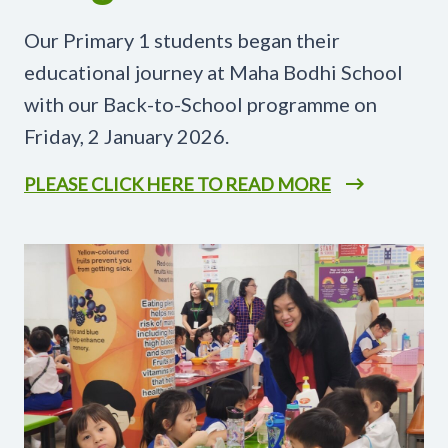
Our Primary 1 students began their
educational journey at Maha Bodhi School
with our Back-to-School programme on
Friday, 2 January 2026.
PLEASE CLICK HERE TO READ MORE