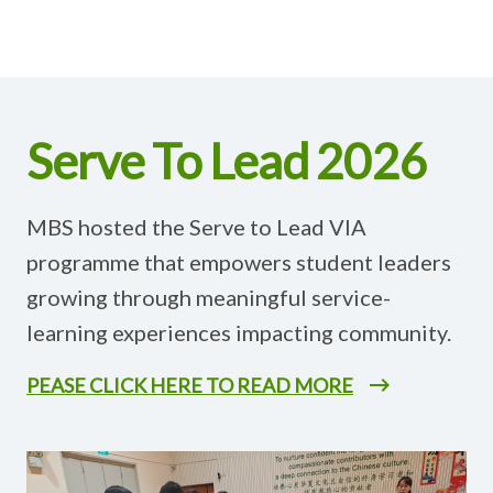
Serve To Lead 2026
MBS hosted the Serve to Lead VIA
programme that empowers student leaders
growing through meaningful service-
learning experiences impacting community.
PEASE CLICK HERE TO READ MORE