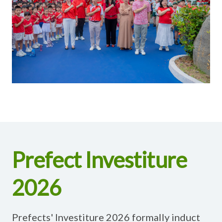
Prefect Investiture
2026
Prefects' Investiture 2026 formally induct