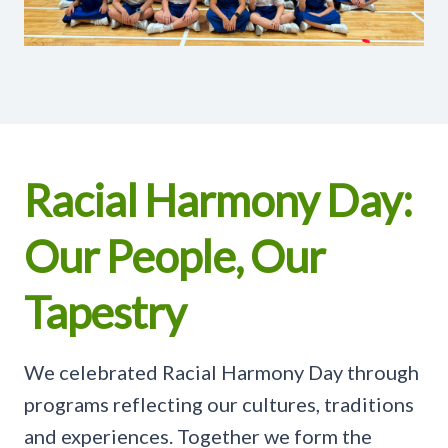
Racial Harmony Day:
Our People, Our
Tapestry
We celebrated Racial Harmony Day through
programs reflecting our cultures, traditions
and experiences. Together we form the