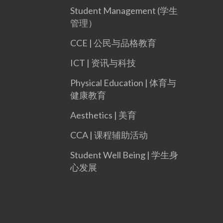
Student Management (学生
管理）
CCE | 公民与品格教育
ICT | 资讯与科技
Physical Education | 体育与
健康教育
Aesthetics | 美育
CCA | 课程辅助活动
Student Well Being | 学生身
心发展