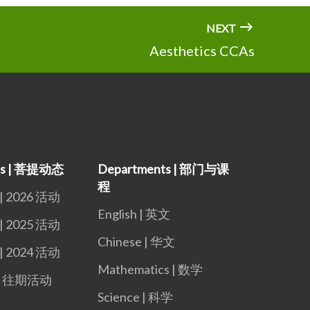
NEXT
Aesthetics CCAs
nts | 菩提动态
Departments | 部门与课
程
 | 2026 活动
English | 英文
 | 2025 活动
Chinese | 华文
 | 2024 活动
Mathematics | 数学
s | 往期活动
Science | 科学