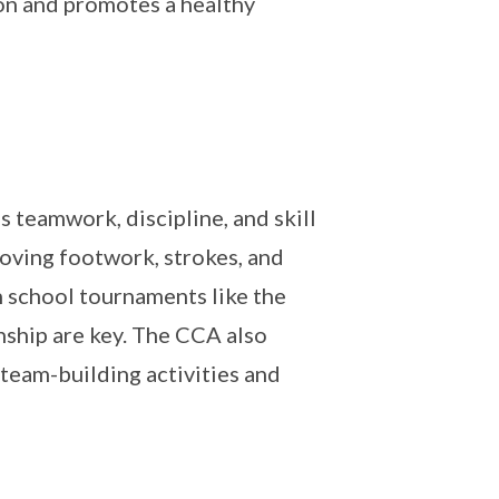
ion and promotes a healthy
teamwork, discipline, and skill
roving footwork, strokes, and
n school tournaments like the
ship are key. The CCA also
 team-building activities and