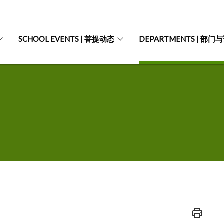
SCHOOL EVENTS | 菩提动态
DEPARTMENTS | 部门