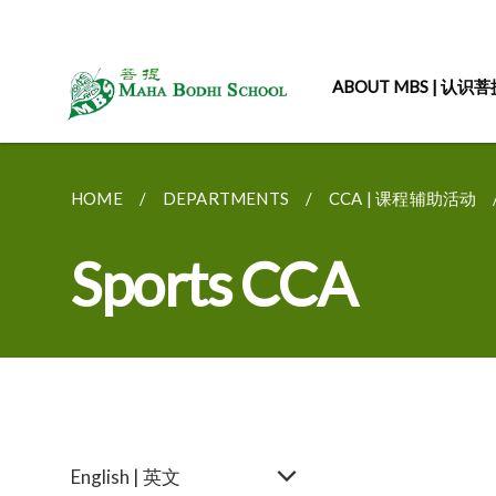
ABOUT MBS | 认识
HOME
DEPARTMENTS
CCA | 课程辅助活动
Sports CCA
English | 英文