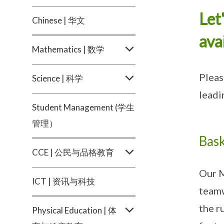
Let
Chinese | 华文
ava
Mathematics | 数学
Pleas
Science | 科学
leadi
Student Management (学生
管理）
Bask
CCE | 公民与品格教育
Our M
ICT | 资讯与科技
teamw
the r
Physical Education | 体