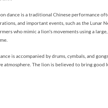
ion dance is a traditional Chinese performance ofte
rations, and important events, such as the Lunar Ne
rmers who mimic a lion's movements using a large, 
ume.
ance is accompanied by drums, cymbals, and gongs,
ve atmosphere. The lion is believed to bring good l