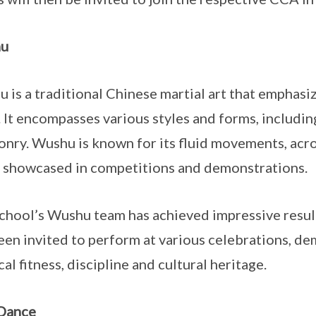
u
 is a traditional Chinese martial art that empha
s. It encompasses various styles and forms, includ
nry. Wushu is known for its fluid movements, acro
 showcased in competitions and demonstrations.
chool’s Wushu team has achieved impressive result
een invited to perform at various celebrations, d
cal fitness, discipline and cultural heritage.
 Dance