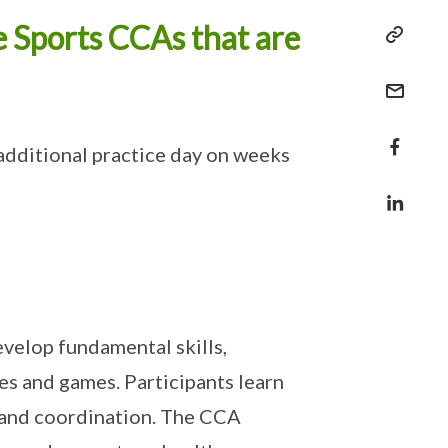
e Sports CCAs that are
additional practice day on weeks
velop fundamental skills,
s and games. Participants learn
s and coordination. The CCA