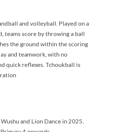
ndball and volleyball. Played on a
, teams score by throwing a ball
ches the ground within the scoring
play and teamwork, with no
nd quick reflexes. Tchoukball is
eration
th Wushu and Lion Dance in 2025.
n Primary 4 onwards.