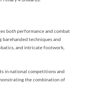
sizes both performance and combat
ing barehanded techniques and
batics, and intricate footwork,
s in national competitions and
emonstrating the combination of