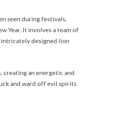
n seen during festivals,
w Year. It involves a team of
intricately designed lion
 creating an energetic and
uck and ward off evil spirits