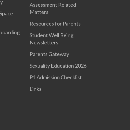
ty
Assessment Related
Matters
 Space
Resources for Parents
boarding
Student Well Being
Newsletters
Parents Gateway
Sexuality Education 2026
P1 Admission Checklist
Links