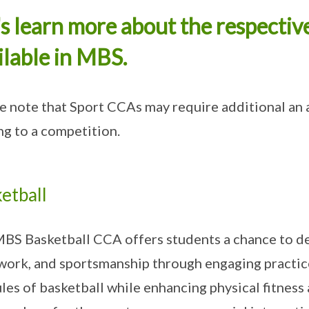
's learn more about the respectiv
ilable in MBS.
e note that Sport CCAs may require additional an 
ng to a competition.
etball
BS Basketball CCA offers students a chance to de
ork, and sportsmanship through engaging practice
ules of basketball while enhancing physical fitnes