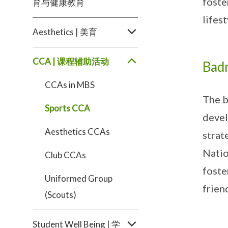
foste
育与健康教育
lifest
Aesthetics | 美育
CCA | 课程辅助活动
Bad
CCAs in MBS
The b
Sports CCA
devel
Aesthetics CCAs
strat
Natio
Club CCAs
foste
Uniformed Group
frien
(Scouts)
Student Well Being | 学