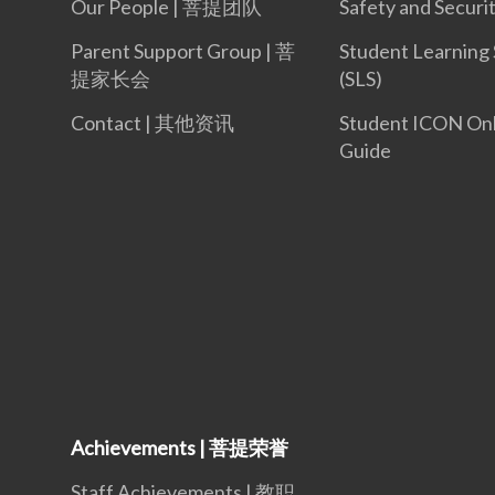
Our People | 菩提团队
Safety and Securi
Parent Support Group | 菩
Student Learning
提家长会
(SLS)
Contact | 其他资讯
Student ICON On
Guide
Achievements | 菩提荣誉
Staff Achievements | 教职