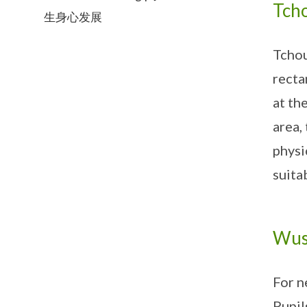
Tcho
生身心发展
Tchou
recta
at th
area,
physi
suita
Wus
For n
Pupil