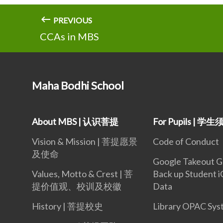
PREVIOUS
CCAs in MBS
Maha Bodhi School
About MBS | 认识菩提
For Pupils | 学
Vision & Mission | 菩提愿景
Code of Conduct
及使命
Google Takeout G
Values, Motto & Crest | 菩
Back up Student 
提价值观、校训及校徽
Data
History | 菩提校史
Library OPAC Sys