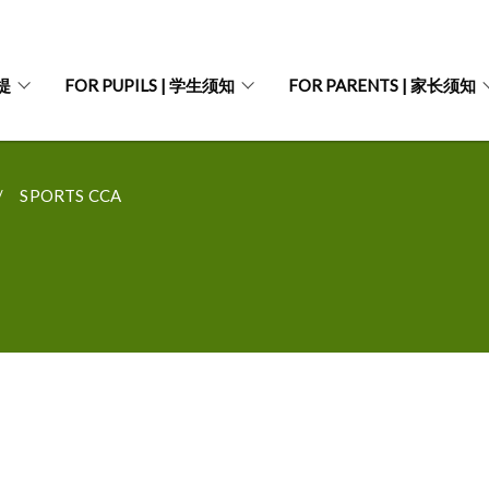
菩提
FOR PUPILS | 学生须知
FOR PARENTS | 家长须知
SPORTS CCA