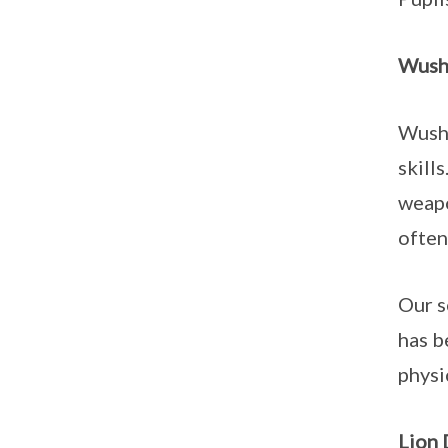
Wush
Wushu
skill
weapo
often
Our s
has b
physi
Lion