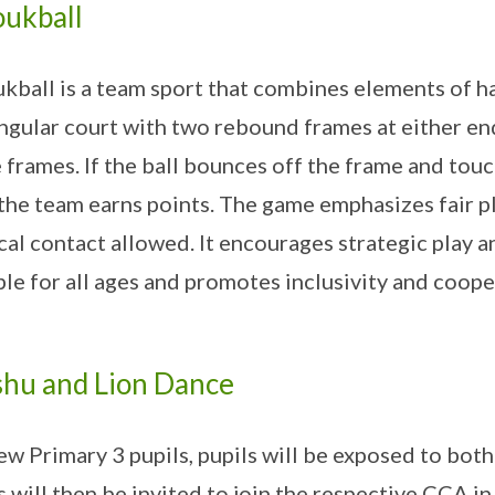
ukball
kball is a team sport that combines elements of ha
ngular court with two rebound frames at either end
e frames. If the ball bounces off the frame and tou
 the team earns points. The game emphasizes fair 
cal contact allowed. It encourages strategic play a
ble for all ages and promotes inclusivity and coop
hu and Lion Dance
ew Primary 3 pupils, pupils will be exposed to bo
s will then be invited to join the respective CCA i