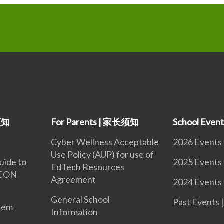
生须知
For Parents | 家长须知
School Eve
Cyber Wellness Acceptable
2026 Events
Use Policy (AUP) for use of
uide to
2025 Events
EdTech Resources
iCON
Agreement
2024 Events
General School
Past Event
tem
Information