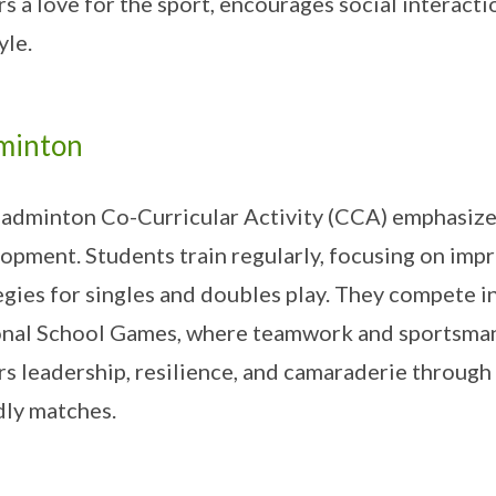
rs a love for the sport, encourages social interact
yle.
minton
adminton Co-Curricular Activity (CCA) emphasizes 
opment. Students train regularly, focusing on imp
egies for singles and doubles play. They compete i
nal School Games, where teamwork and sportsman
rs leadership, resilience, and camaraderie through
dly matches.