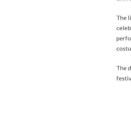
The l
celeb
perfo
cost
The d
festi