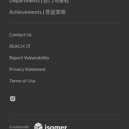
Departments | 部门与课程
Achievements | 菩提荣誉
Contact Us
REACH
Report Vulnerability
Privacy Statement
Terms of Use
Created with