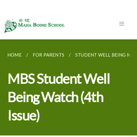
HOME
FOR PARENTS
STUDENT WELL BEING NE
MBS Student Well
Being Watch (4th
Issue)