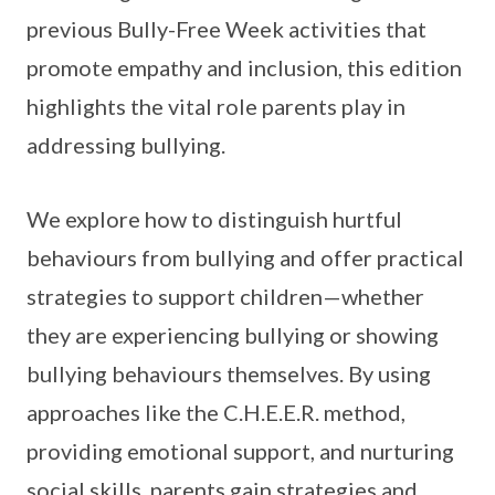
previous Bully-Free Week activities that
promote empathy and inclusion, this edition
highlights the vital role parents play in
addressing bullying.
We explore how to distinguish hurtful
behaviours from bullying and offer practical
strategies to support children—whether
they are experiencing bullying or showing
bullying behaviours themselves. By using
approaches like the C.H.E.E.R. method,
providing emotional support, and nurturing
social skills, parents gain strategies and