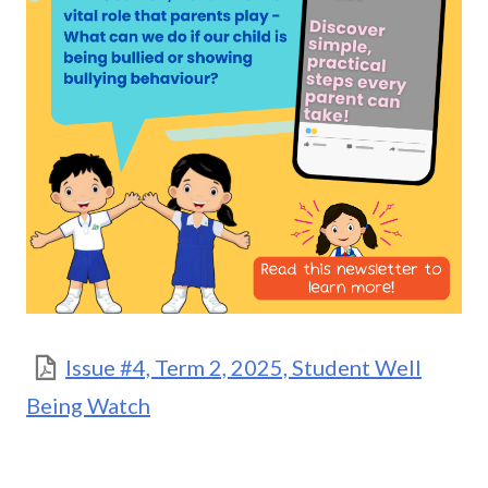
Issue #4, Term 2, 2025, Student Well
Being Watch