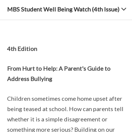
MBS Student Well Being Watch (4th Issue)
4th Edition
From Hurt to Help: A Parent's Guide to
Address Bullying
Children sometimes come home upset after
being teased at school. How can parents tell
whether it is a simple disagreement or
something more serious? Building on our