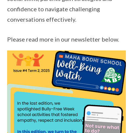
confidence to navigate challenging
conversations effectively.
Please read more in our newsletter below.