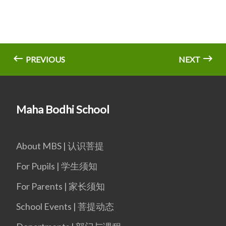
PREVIOUS
NEXT
Maha Bodhi School
About MBS | 认识菩提
For Pupils | 学生须知
For Parents | 家长须知
School Events | 菩提动态